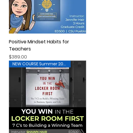
Positive Mindset Habits for
Teachers
Price
$389.00
NEW COURSE Summer 2026