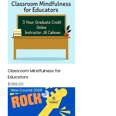
Classroom Mindfulness for
Educators
Price
$389.00
New Course 2026