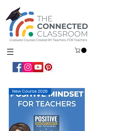
New Course 2026