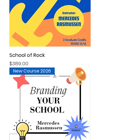
School of Rock
Price
$389.00
New Course 2026