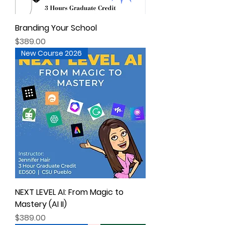
Branding Your School
Price
$389.00
New Course 2026
NEXT LEVEL AI: From Magic to
Mastery (AI II)
Price
$389.00