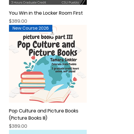
You Win in the Locker Room First
Price
$389.00
New Course 2026
Pop Culture and Picture Books
(Picture Books III)
Price
$389.00