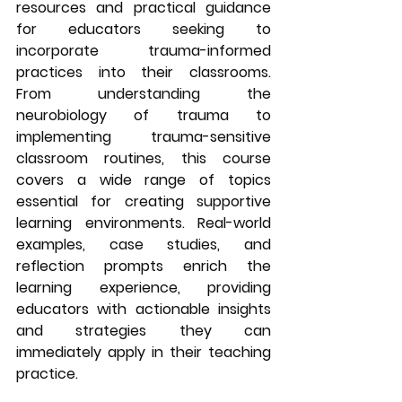
resources and practical guidance 
for educators seeking to 
incorporate trauma-informed 
practices into their classrooms. 
From understanding the 
neurobiology of trauma to 
implementing trauma-sensitive 
classroom routines, this course 
covers a wide range of topics 
essential for creating supportive 
learning environments. Real-world 
examples, case studies, and 
reflection prompts enrich the 
learning experience, providing 
educators with actionable insights 
and strategies they can 
immediately apply in their teaching 
practice.