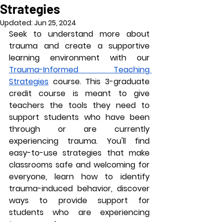
Strategies
Updated:
Jun 25, 2024
Seek to understand more about 
trauma and create a supportive 
learning environment with our 
Trauma-Informed Teaching 
Strategies
 course. This 3-graduate 
credit course is meant to give 
teachers the tools they need to 
support students who have been 
through or are currently 
experiencing trauma. You'll find 
easy-to-use strategies that make 
classrooms safe and welcoming for 
everyone, learn how to identify 
trauma-induced behavior, discover 
ways to provide support for 
students who are experiencing 