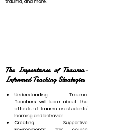
trauma, and more.
The Importance of Trauma-
Informed Teaching Strategies
Understanding Trauma
: 
Teachers will learn about the 
effects of trauma on students' 
learning and behavior.
Creating Supportive 
Environments
: This course 