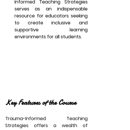
Informed Teaching Strategies 
serves as an indispensable 
resource for educators seeking 
to create inclusive and 
supportive learning 
environments for all students.
Key Features of the Course
Trauma-Informed Teaching 
Strategies offers a wealth of 