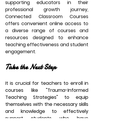
supporting educators in their 
professional growth journey, 
Connected Classroom Courses 
offers convenient online access to 
a diverse range of courses and 
resources designed to enhance 
teaching effectiveness and student 
engagement. 
Take the Next Step
It is crucial for teachers to enroll in 
courses like "Trauma-Informed 
Teaching Strategies" to equip 
themselves with the necessary skills 
and knowledge to effectively 
support students who have 
experienced trauma. Understanding 