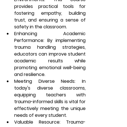
provides practical tools for 
fostering empathy, building 
trust, and ensuring a sense of 
safety in the classroom.
Enhancing Academic 
Performance
: By implementing 
trauma handling strategies, 
educators can improve student 
academic results while 
promoting emotional well-being 
and resilience.
Meeting Diverse Needs
: In 
today's diverse classrooms, 
equipping teachers with 
trauma-informed skills is vital for 
effectively meeting the unique 
needs of every student.
Valuable Resource
: Trauma-