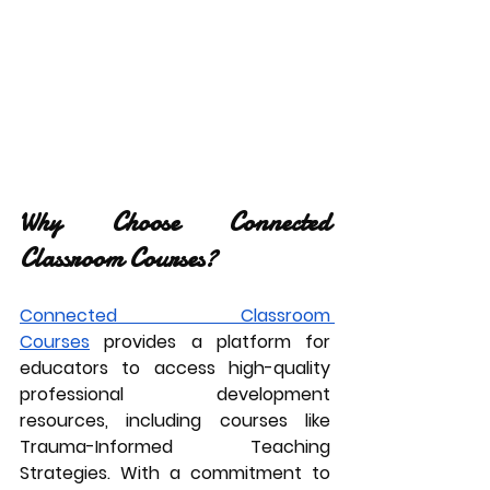
Why Choose Connected 
Classroom Courses?
Connected Classroom 
Courses
 provides a platform for 
educators to access high-quality 
professional development 
resources, including courses like 
Trauma-Informed Teaching 
Strategies. With a commitment to 