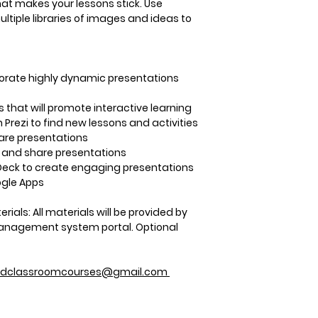
registration number
hat makes your lessons stick. Use
Adobe Creative Sui
helpful to document
tiple libraries of images and ideas to
ONCE
per course yo
for your PID that C
Step 3:
Following yo
expect a follow-up 
rporate highly dynamic presentations
your PID number. Y
approximately 7-10
 that will promote interactive learning
your PID number is
n Prezi to find new lessons and activities
receive this conta
are presentations
at CSU-Pueblo.
 and share presentations
Step 4:
Once your c
Deck to create engaging presentations
provider and they’v
ogle Apps
enter it. This proc
days.
erials:
All materials will be provided by
Step 5:
A notificatio
 management system portal. Optional
your grade is trans
periodically check 
your Student PAWS
edclassroomcourses@gmail.com
grade is posted.
Step 6:
To log in to
the instructions pr