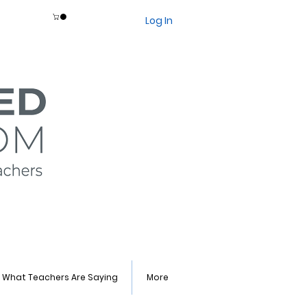
Log In
What Teachers Are Saying
More