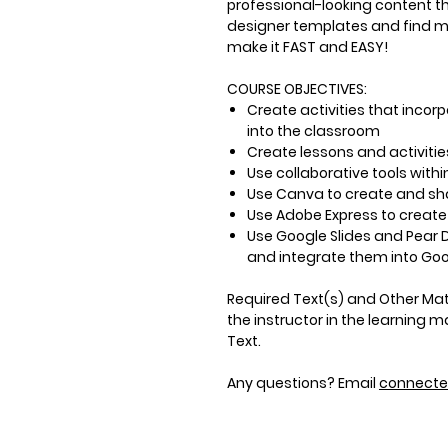
professional-looking content t
designer templates and find mul
make it FAST and EASY!
COURSE OBJECTIVES:
Create activities that inco
into the classroom
Create lessons and activities
Use collaborative tools withi
Use Canva to create and sh
Use Adobe Express to create
Use Google Slides and Pear 
and integrate them into Go
Required Text(s) and Other Mat
the instructor in the learning
Text.
Any questions? Email
connect