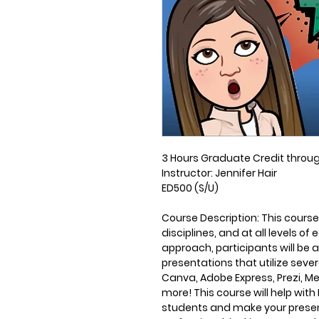
3 Hours Graduate Credit throu
Instructor:
Jennifer Hair
ED500 (S/U)
Course Description
: This course
disciplines, and at all levels 
approach, participants will be 
presentations that utilize seve
Canva, Adobe Express, Prezi, M
more! This course will help wi
students and make your present