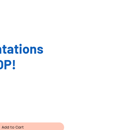
tations
OP!
Add to Cart