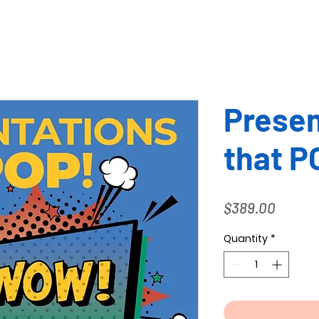
Presen
that P
Price
$389.00
Quantity
*