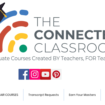
HAIR COURSES
Transcript Requests
Earn Your Masters