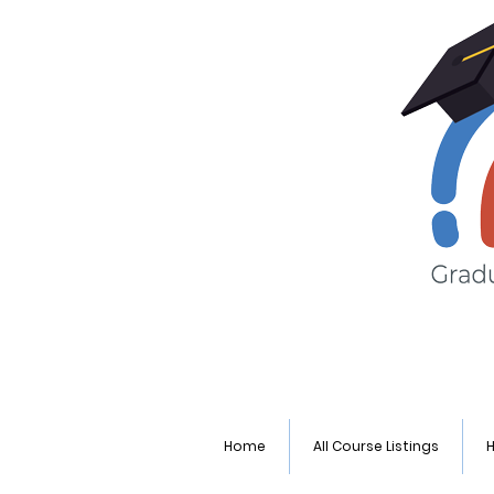
Home
All Course Listings