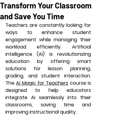
Transform Your Classroom
and Save You Time
Teachers are constantly looking for 
ways to enhance student 
engagement while managing their 
workload efficiently. Artificial 
intelligence (AI) is revolutionizing 
education by offering smart 
solutions for lesson planning, 
grading, and student interaction. 
The 
AI Magic for Teachers
 course is 
designed to help educators 
integrate AI seamlessly into their 
classrooms, saving time and 
improving instructional quality.