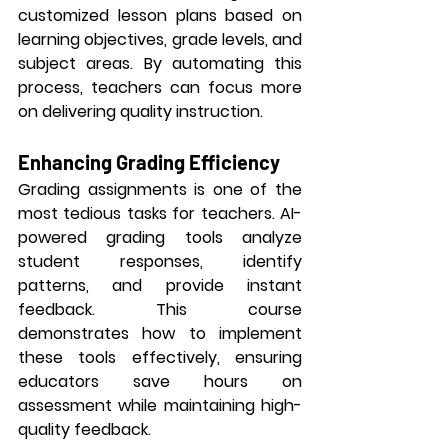
customized lesson plans based on 
learning objectives, grade levels, and 
subject areas. By automating this 
process, teachers can focus more 
on delivering quality instruction.
Enhancing Grading Efficiency
Grading assignments is one of the 
most tedious tasks for teachers. AI-
powered grading tools analyze 
student responses, identify 
patterns, and provide instant 
feedback. This course 
demonstrates how to implement 
these tools effectively, ensuring 
educators save hours on 
assessment while maintaining high-
quality feedback.