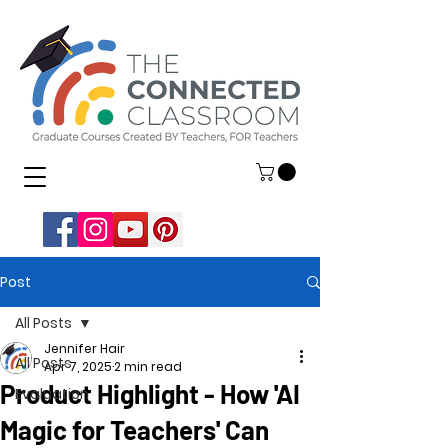
Post
All Posts
Jennifer Hair
All Posts
Apr 7, 2025
2 min read
Product Highlight - How 'AI
Evaluation
Magic for Teachers' Can