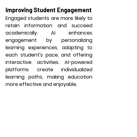
Improving Student Engagement
Engaged students are more likely to 
retain information and succeed 
academically. AI enhances 
engagement by personalizing 
learning experiences, adapting to 
each student's pace, and offering 
interactive activities. AI-powered 
platforms create individualized 
learning paths, making education 
more effective and enjoyable.