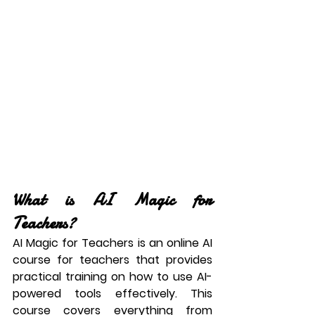
What is AI Magic for 
Teachers?
AI Magic for Teachers is an 
online AI 
course for teachers
 that provides 
practical training on how to use AI-
powered tools effectively. This 
course covers everything from 