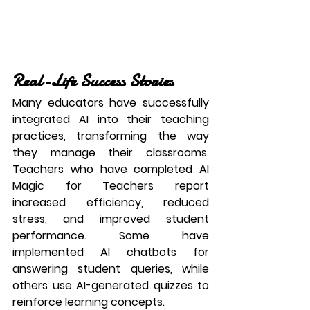
Real-Life Success Stories
Many educators have successfully 
integrated AI into their teaching 
practices, transforming the way 
they manage their classrooms. 
Teachers who have completed 
AI 
Magic for Teachers
 report 
increased efficiency, reduced 
stress, and improved student 
performance. Some have 
implemented AI chatbots for 
answering student queries, while 
others use AI-generated quizzes to 
reinforce learning concepts.