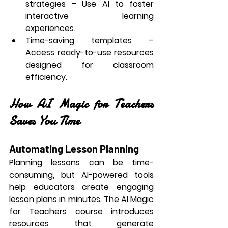
strategies
 – Use AI to foster 
interactive learning 
experiences.
Time-saving templates
 – 
Access ready-to-use resources 
designed for classroom 
efficiency.
How AI Magic for Teachers 
Saves You Time
Automating Lesson Planning
Planning lessons can be time-
consuming, but AI-powered tools 
help educators create engaging 
lesson plans in minutes. The 
AI Magic 
for Teachers
 course introduces 
resources that generate 