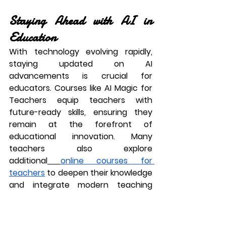
Staying Ahead with AI in 
Education
With technology evolving rapidly, 
staying updated on AI 
advancements is crucial for 
educators. Courses like 
AI Magic for 
Teachers
 equip teachers with 
future-ready skills, ensuring they 
remain at the forefront of 
educational innovation. Many 
teachers also explore 
additional
online courses for 
teachers
 to deepen their knowledge 
and integrate modern teaching 
strategies effectively.