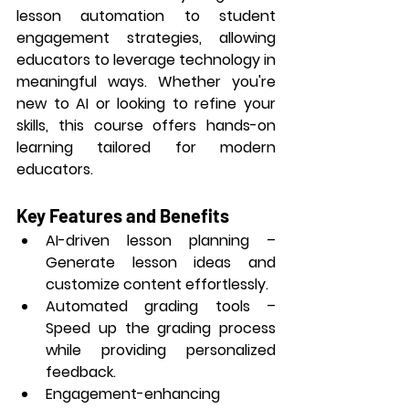
lesson automation to student 
engagement strategies, allowing 
educators to leverage technology in 
meaningful ways. Whether you're 
new to AI or looking to refine your 
skills, this course offers hands-on 
learning tailored for modern 
educators.
Key Features and Benefits
AI-driven lesson planning
 – 
Generate lesson ideas and 
customize content effortlessly.
Automated grading tools
 – 
Speed up the grading process 
while providing personalized 
feedback.
Engagement-enhancing 