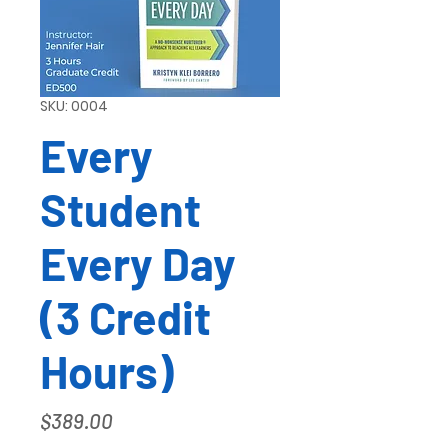
SKU: 0004
Every
Student
Every Day
(3 Credit
Hours)
Price
$389.00