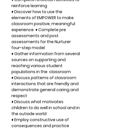
reinforce learning
♦ Discover how to use the
elements of EMPOWER to make
classroom positive, meaningful
experience ♦ Complete pre
assessments and post
assessments for the Nurturer
four-step model
♦ Gather information from several
sources on supporting and
reaching various student
populations in the classroom
♦ Discuss patterns of classroom
interactions that are friendly and
demonstrate general caring and
respect
♦ Discuss what motivates
children to do well in school and in
the outside world
♦ Employ constructive use of
consequences and practice