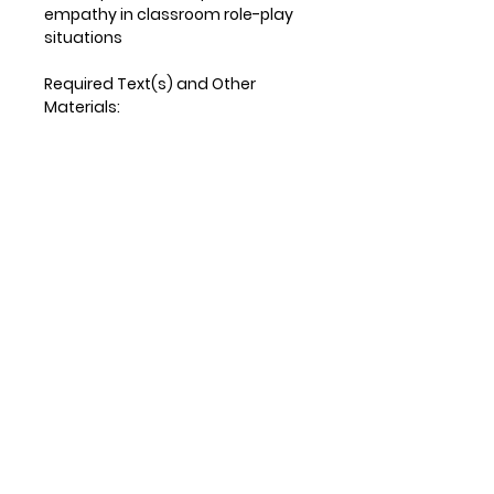
empathy in classroom role-play
situations
Required Text(s) and Other
Materials:
Required text:
Borrero, K. K. (2019). Every student,
every day: a no-nonsense
nurturer approach to reaching all
learners. Bloomington, IN: Solution
Tree Press.
Optional supplemental text
(excerpts will be provided in
coursework)
Porosoff, L., & Weinstein, J. (2018).
Empower your students: tools to
inspire a meaningful school
experience, grades 6-12.
Bloomington, IN: Solution Tree