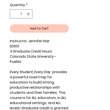
Quantity
*
Add to Cart
Instructor: Jennifer Hair
ED501
3 Graduate Credit Hours
Colorado State University -
Pueblo
Every Student, Every Day
provides
a powerful road map for
educators to build strong,
productive relationships with
students and their families. This
course is for ALL educators, in ALL
educational settings, and ALL
levels! Graduate credit is granted