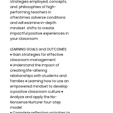
strategies employed, concepts,
and philosophies of high-
performing teachers in
oftentimes adverse conditions
and will examine in-depth
mindset shifts to create
impactful positive experiences in
your classroom.
LEARNING GOALS and OUTCOMES:
♦ Gain strategies for effective
classroom management
♦ Understand the impact of
creating life-altering
relationships with students and
families ♦ Learning how to use an
empowered mindset to develop
a positive classroom culture ♦
Analyze and apply the No-
Nonsense Nurturer four-step
model
♦ Complete reflection activities to