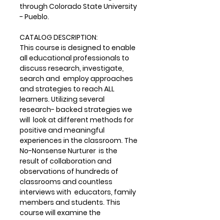
through Colorado State University
- Pueblo.
CATALOG DESCRIPTION:
This course is designed to enable
all educational professionals to
discuss research, investigate,
search and employ approaches
and strategies to reach ALL
learners. Utilizing several
research- backed strategies we
will look at different methods for
positive and meaningful
experiences in the classroom. The
No-Nonsense Nurturer is the
result of collaboration and
observations of hundreds of
classrooms and countless
interviews with educators, family
members and students. This
course will examine the