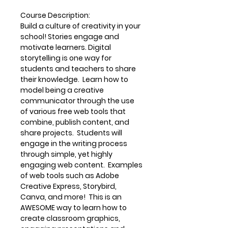
Course Description
:
Build a culture of creativity in your
school! Stories engage and
motivate learners. Digital
storytelling is one way for
students and teachers to share
their knowledge. Learn how to
model being a creative
communicator through the use
of various free web tools that
combine, publish content, and
share projects. Students will
engage in the writing process
through simple, yet highly
engaging web content. Examples
of web tools such as Adobe
Creative Express, Storybird,
Canva, and more! This is an
AWESOME way to learn how to
create classroom graphics,