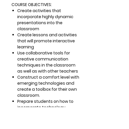
COURSE OBJECTIVES:
Create activities that
incorporate highly dynamic
presentations into the
classroom
Create lessons and activities
that will promote interactive
learning
Use collaborative tools for
creative communication
techniques in the classroom
as well as with other teachers
Construct a comfort level with
emerging technologies and
create a toolbox for their own
classroom.
Prepare students on how to
incorporate technology-
enabled narrative (digital
storytelling) as an effective
pedagogical tool to support