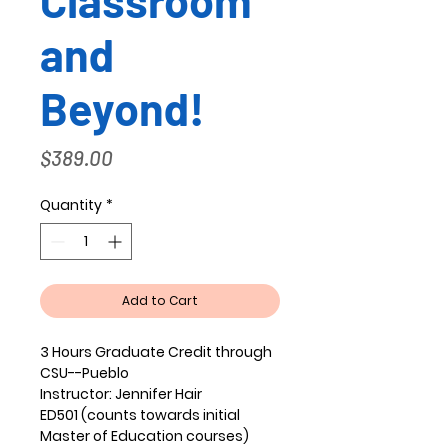
Classroom
and
Beyond!
Price
$389.00
Quantity
*
Add to Cart
3 Hours Graduate Credit through
CSU--Pueblo
Instructor:
Jennifer Hair
ED501 (counts towards initial
Master of Education courses)