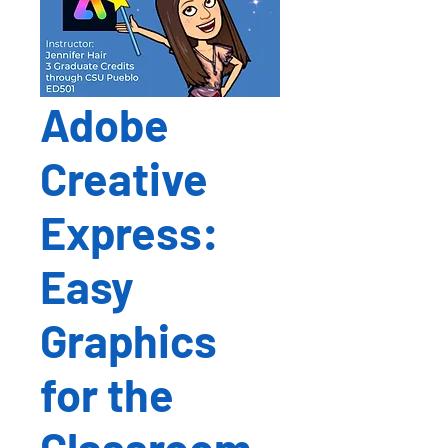
Adobe
Creative
Express:
Easy
Graphics
for the