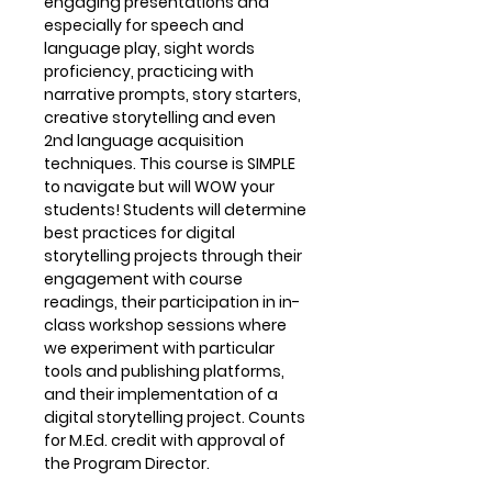
engaging presentations and
especially for speech and
language play, sight words
proficiency, practicing with
narrative prompts, story starters,
creative storytelling and even
2nd language acquisition
techniques. This course is SIMPLE
to navigate but will WOW your
students! Students will determine
best practices for digital
storytelling projects through their
engagement with course
readings, their participation in in-
class workshop sessions where
we experiment with particular
tools and publishing platforms,
and their implementation of a
digital storytelling project. Counts
for M.Ed. credit with approval of
the Program Director.