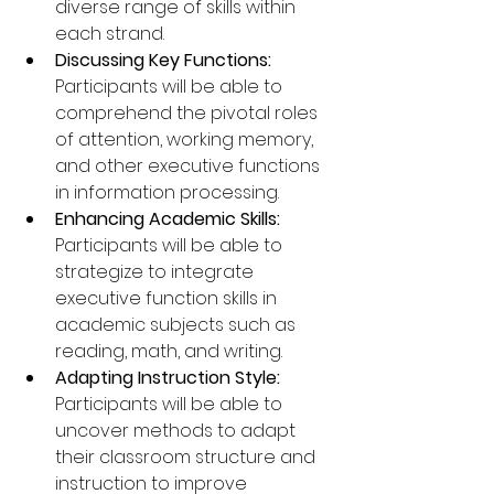
diverse range of skills within 
each strand.
Discussing Key Functions: 
Participants will be able to 
comprehend the pivotal roles 
of attention, working memory, 
and other executive functions 
in information processing.
Enhancing Academic Skills: 
Participants will be able to 
strategize to integrate 
executive function skills in 
academic subjects such as 
reading, math, and writing.
Adapting Instruction Style: 
Participants will be able to 
uncover methods to adapt 
their classroom structure and 
instruction to improve 