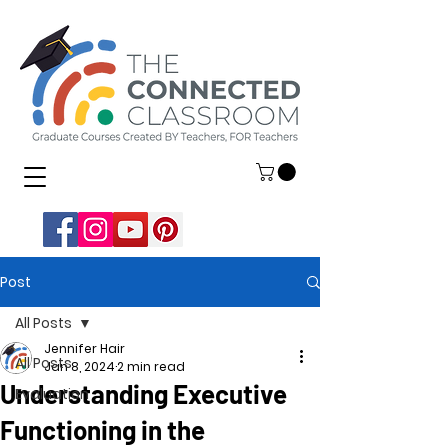
Post
All Posts
Jennifer Hair
All Posts
Jan 8, 2024
2 min read
Understanding Executive
Evaluation
Functioning in the