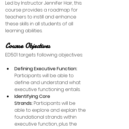
Led by Instructor Jennifer Hair, this 
course provides a roadmap for 
teachers to instill and enhance 
these skills in all students of all 
learning abilities.
Course Objectives
ED501 targets following objectives:
Defining Executive Function: 
Participants will be able to 
define and understand what 
executive functioning entails. 
Identifying Core 
Strands: 
Participants will be 
able to explore and explain the 
foundational strands within 
executive function, plus the 