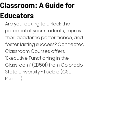
Classroom: A Guide for
Educators
Are you looking to unlock the 
potential of your students, improve 
their academic performance, and 
foster lasting success? Connected 
Classroom Courses offers 
“Executive Functioning in the 
Classroom” (ED501) from Colorado 
State University - Pueblo (CSU 
Pueblo). 