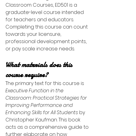
Classroom Courses, ED501 is a 
graduate-level course intended 
for teachers and educators. 
Completing this course can count 
towards your licensure, 
professional development points, 
or pay scale increase needs. 
What materials does this 
course require?
The primary text for this course is 
Executive Function in the 
Classroom: Practical Strategies for 
Improving Performance and 
Enhancing Skills for All Students
 by 
Christopher Kaufman. This book 
acts as a comprehensive guide to 
further elaborate on how 