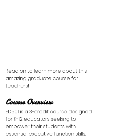
Read on to learn more about this 
amazing graduate course for 
teachers!
Course Overview
ED501 is a 3-credit course designed 
for K-12 educators seeking to 
empower their students with 
essential executive function skills. 