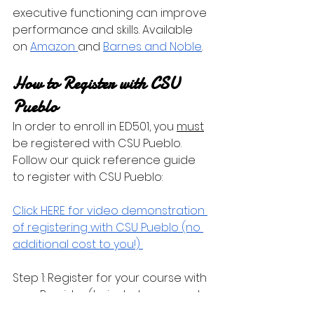
executive functioning can improve 
performance and skills. Available 
on 
Amazon 
and 
Barnes and Noble
.
How to Register with CSU 
Pueblo
In order to enroll in ED501, you 
must
be registered with CSU Pueblo. 
Follow our quick reference guide 
to register with CSU Pueblo:
Click HERE for video demonstration 
of registering with CSU Pueblo (no 
additional cost to you!) 
Step 1: Register for your course with 
your Provider (to include payment 
made to the Provider)