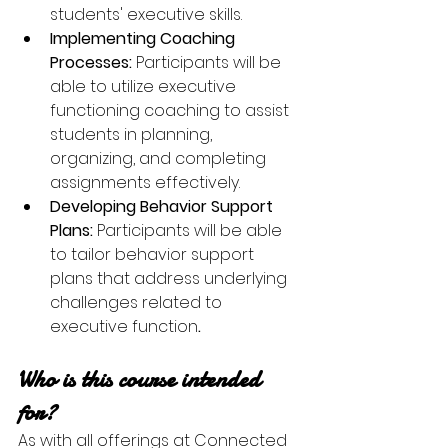
students' executive skills.
Implementing Coaching 
Processes: 
Participants will be 
able to utilize executive 
functioning coaching to assist 
students in planning, 
organizing, and completing 
assignments effectively.
Developing Behavior Support 
Plans: 
Participants will be able 
to tailor behavior support 
plans that address underlying 
challenges related to 
executive function
.
Who is this course intended 
for?
As with all offerings at Connected 